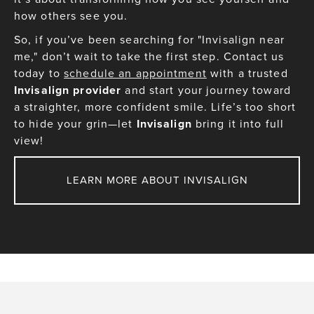
how others see you.
So, if you’ve been searching for "Invisalign near
me," don’t wait to take the first step. Contact us
today to
schedule an appointment
with a trusted
Invisalign provider
and start your journey toward
a straighter, more confident smile. Life’s too short
to hide your grin—let
Invisalign
bring it into full
view!
LEARN MORE ABOUT INVISALIGN