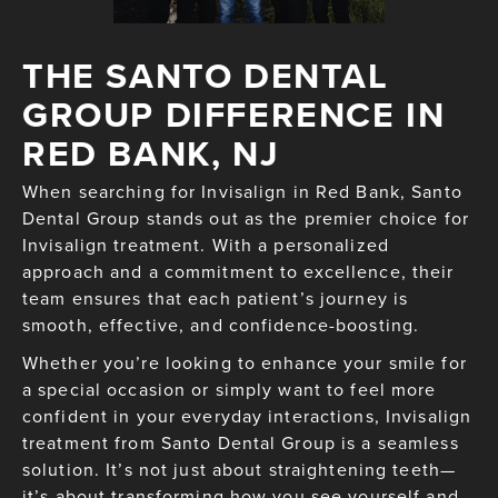
THE SANTO DENTAL
GROUP DIFFERENCE IN
RED BANK, NJ
When searching for Invisalign in Red Bank, Santo
Dental Group stands out as the premier choice for
Invisalign treatment. With a personalized
approach and a commitment to excellence, their
team ensures that each patient’s journey is
smooth, effective, and confidence-boosting.
Whether you’re looking to enhance your smile for
a special occasion or simply want to feel more
confident in your everyday interactions, Invisalign
treatment from Santo Dental Group is a seamless
solution. It’s not just about straightening teeth—
it’s about transforming how you see yourself and