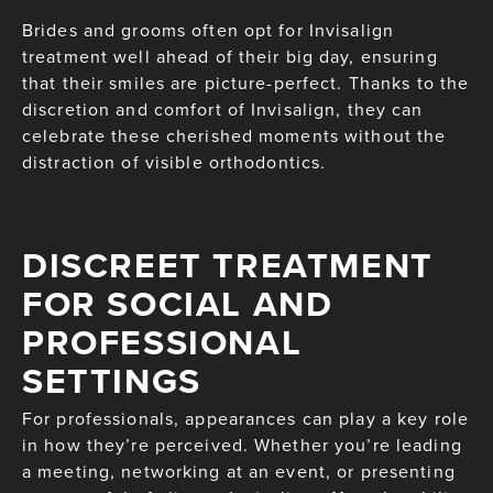
Brides and grooms often opt for Invisalign
treatment well ahead of their big day, ensuring
that their smiles are picture-perfect. Thanks to the
discretion and comfort of Invisalign, they can
celebrate these cherished moments without the
distraction of visible orthodontics.
DISCREET TREATMENT
FOR SOCIAL AND
PROFESSIONAL
SETTINGS
For professionals, appearances can play a key role
in how they’re perceived. Whether you’re leading
a meeting, networking at an event, or presenting