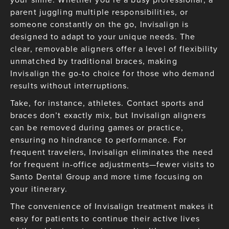
parent juggling multiple responsibilities, or
someone constantly on the go, Invisalign is
designed to adapt to your unique needs. The
clear, removable aligners offer a level of flexibility
unmatched by traditional braces, making
Invisalign the go-to choice for those who demand
results without interruptions.
Take, for instance, athletes. Contact sports and
braces don’t exactly mix, but Invisalign aligners
can be removed during games or practice,
ensuring no hindrance to performance. For
frequent travelers, Invisalign eliminates the need
for frequent in-office adjustments—fewer visits to
Santo Dental Group and more time focusing on
your itinerary.
The convenience of Invisalign treatment makes it
easy for patients to continue their active lives