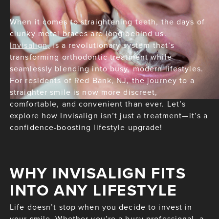
When it comes to straightening teeth, the days of
clunky metal braces are long behind us.
Invisalign,
is a revolutionary system that’s
transforming orthodontic treatment while
seamlessly blending into busy, modern lifestyles.
For residents of Red Bank, NJ, the journey to a
straighter smile is now more discreet,
comfortable, and convenient than ever. Let’s
explore how Invisalign isn’t just a treatment—it’s a
confidence-boosting lifestyle upgrade!
WHY INVISALIGN FITS
INTO ANY LIFESTYLE
Life doesn’t stop when you decide to invest in
your smile. Whether you’re a busy professional, a