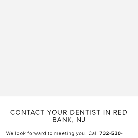
CONTACT YOUR DENTIST IN RED
BANK, NJ
We look forward to meeting you. Call
732-530-