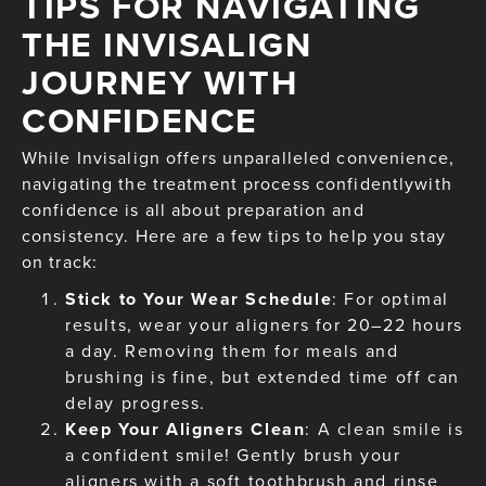
TIPS FOR NAVIGATING
THE INVISALIGN
JOURNEY WITH
CONFIDENCE
While Invisalign offers unparalleled convenience,
navigating the treatment process confidentlywith
confidence is all about preparation and
consistency. Here are a few tips to help you stay
on track:
Stick to Your Wear Schedule
: For optimal
results, wear your aligners for 20–22 hours
a day. Removing them for meals and
brushing is fine, but extended time off can
delay progress.
Keep Your Aligners Clean
: A clean smile is
a confident smile! Gently brush your
aligners with a soft toothbrush and rinse