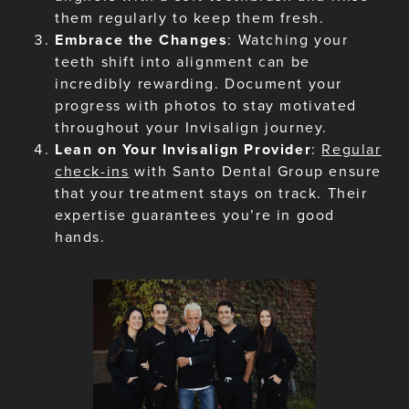
them regularly to keep them fresh.
Embrace the Changes
: Watching your
teeth shift into alignment can be
incredibly rewarding. Document your
progress with photos to stay motivated
throughout your Invisalign journey.
Lean on Your Invisalign Provider
:
Regular
check-ins
with Santo Dental Group ensure
that your treatment stays on track. Their
expertise guarantees you’re in good
hands.