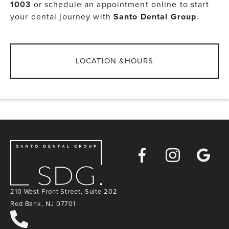
1003
or schedule an appointment online to start
your dental journey with
Santo Dental Group
.
LOCATION &HOURS
Facebook
Instagra
Goog
Map
210 West Front Street, Suite 202
Red Bank, NJ 07701