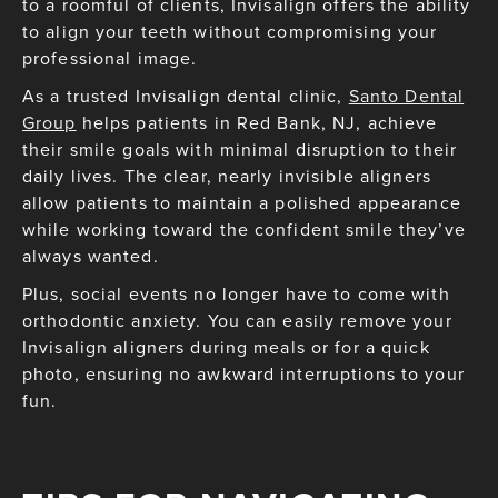
to a roomful of clients, Invisalign offers the ability
to align your teeth without compromising your
professional image.
As a trusted Invisalign dental clinic,
Santo Dental
Group
helps patients in Red Bank, NJ, achieve
their smile goals with minimal disruption to their
daily lives. The clear, nearly invisible aligners
allow patients to maintain a polished appearance
while working toward the confident smile they’ve
always wanted.
Plus, social events no longer have to come with
orthodontic anxiety. You can easily remove your
Invisalign aligners during meals or for a quick
photo, ensuring no awkward interruptions to your
fun.