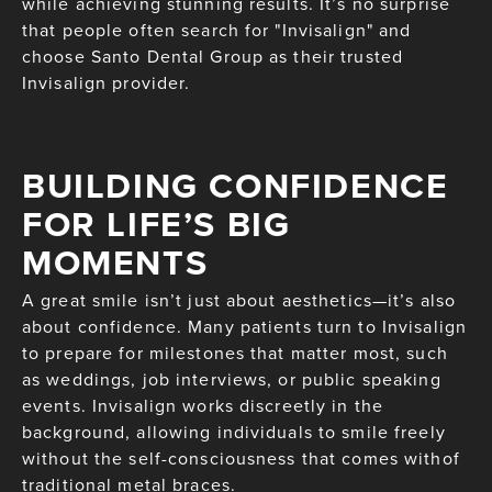
while achieving stunning results. It’s no surprise
that people often search for "Invisalign" and
choose Santo Dental Group as their trusted
Invisalign provider.
BUILDING CONFIDENCE
FOR LIFE’S BIG
MOMENTS
A great smile isn’t just about aesthetics—it’s also
about confidence. Many patients turn to Invisalign
to prepare for milestones that matter most, such
as weddings, job interviews, or public speaking
events. Invisalign works discreetly in the
background, allowing individuals to smile freely
without the self-consciousness that comes withof
traditional metal braces.