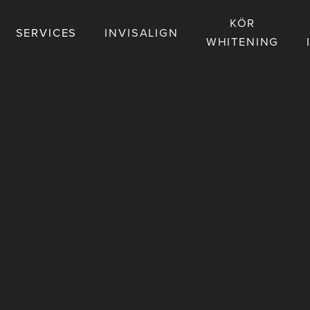
KÖR
SERVICES
INVISALIGN
WHITENING