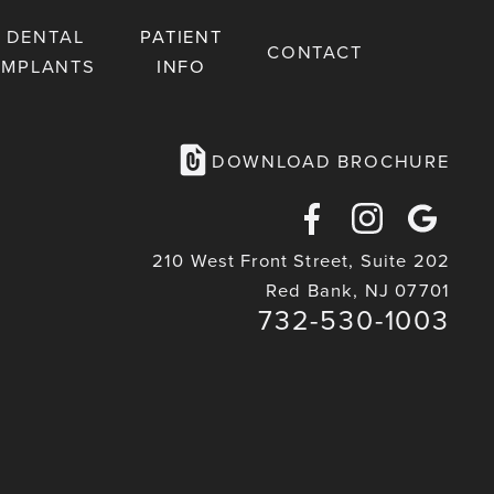
DENTAL
PATIENT
CONTACT
IMPLANTS
INFO
DOWNLOAD BROCHURE
Facebook
Instagra
Goog
210 West Front Street, Suite 202
Maps
Red Bank, NJ 07701
732-530-1003