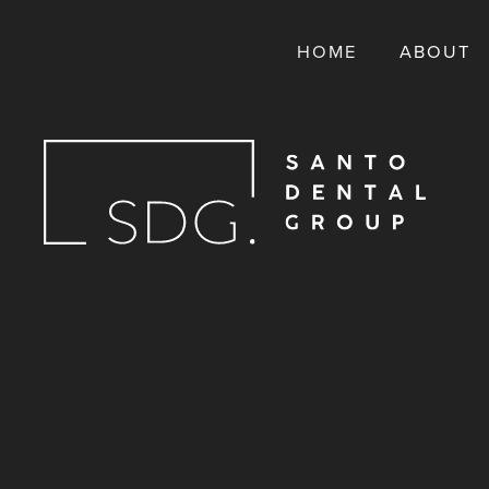
HOME
ABOUT