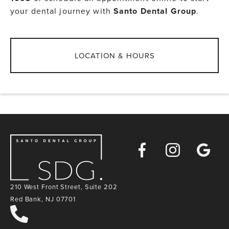
your dental journey with
Santo Dental Group
.
LOCATION & HOURS
Facebook
Instagra
Goog
Map
210 West Front Street, Suite 202
Red Bank, NJ 07701