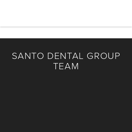
his wife and children, hiking with his two labrador
retrievers, and fly-fishing.
SANTO DENTAL GROUP
TEAM