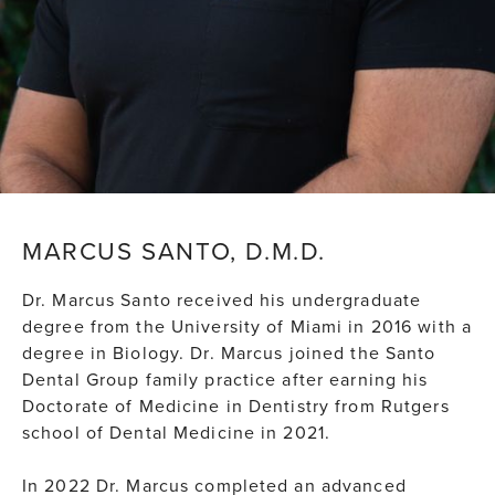
MARCUS SANTO, D.M.D.
Dr. Marcus Santo received his undergraduate
degree from the University of Miami in 2016 with a
degree in Biology. Dr. Marcus joined the Santo
Dental Group family practice after earning his
Doctorate of Medicine in Dentistry from Rutgers
school of Dental Medicine in 2021.
In 2022 Dr. Marcus completed an advanced