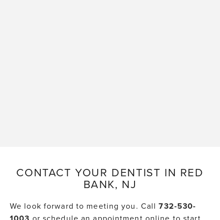
CONTACT YOUR DENTIST IN RED
BANK, NJ
We look forward to meeting you. Call
732-530-
1003
or schedule an appointment online to start