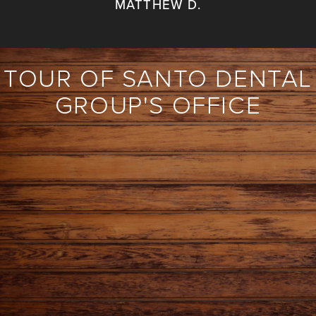
MATTHEW D.
TOUR OF SANTO DENTAL
GROUP'S OFFICE