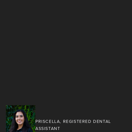
PRISCELLA, REGISTERED DENTAL
ASSISTANT