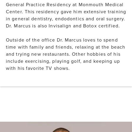
General Practice Residency at Monmouth Medical
Center. This residency gave him extensive training
in general dentistry, endodontics and oral surgery.
Dr. Marcus is also Invisalign and Botox certified.
Outside of the office Dr. Marcus loves to spend
time with family and friends, relaxing at the beach
and trying new restaurants. Other hobbies of his
include exercising, playing golf, and keeping up
with his favorite TV shows.