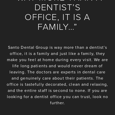
DENTIST’S
OFFICE, IT IS A
FAMILY…”
Santo Dental Group is way more than a dentist’s
office, it is a family and just like a family, they
make you feel at home during every visit. We are
life long patients and would never dream of
leaving. The doctors are experts in dental care
and genuinely care about their patients. The
office is tastefully decorated, clean and relaxing,
and the entire staff is second to none. If you are
looking for a dentist office you can trust, look no
further.