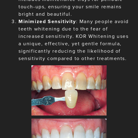
touch-ups, ensuring your smile remains
bright and beautiful.
Minimized Sensitivity
: Many people avoid
teeth whitening due to the fear of
increased sensitivity. KOR Whitening uses
a unique, effective, yet gentle formula,
significantly reducing the likelihood of
sensitivity compared to other treatments.