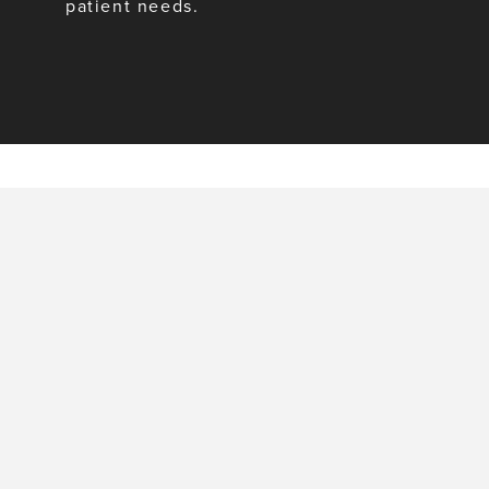
patient needs.