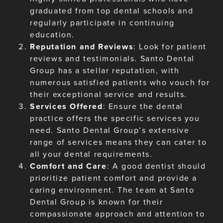
graduated from top dental schools and
regularly participate in continuing
education.
Reputation and Reviews
: Look for patient
reviews and testimonials. Santo Dental
Group has a stellar reputation, with
numerous satisfied patients who vouch for
their exceptional service and results.
Services Offered
: Ensure the dental
practice offers the specific services you
need. Santo Dental Group’s extensive
range of services means they can cater to
all your dental requirements.
Comfort and Care
: A good dentist should
prioritize patient comfort and provide a
caring environment. The team at Santo
Dental Group is known for their
compassionate approach and attention to