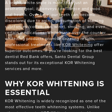
A bright, white smile is more than just an
aesthetic goal; it conveys confidence and good
oral health. Over time, our teeth can become
discolored due to aging, consumption of staining
substances (coffee, tea, wine), smoking, and even
certain medications. While many over-the-counter
whitening products promise dazzling results,
professional treatments like
KOR Whitening
offer
superior outcomes. If you're looking for the best
dentist Red Bank offers, Santo Dental Group
stands out for its exceptional KOR Whitening
services and more.
WHY KOR WHITENING IS
ESSENTIAL
KOR Whitening is widely recognized as one of the
most effective teeth whitening systems. Unlike