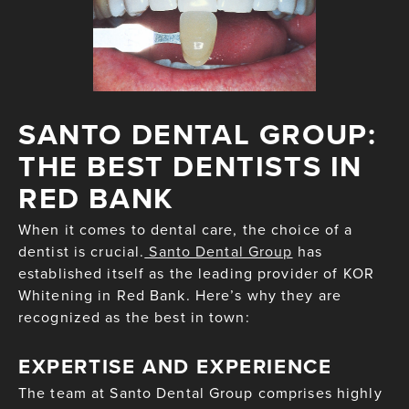
SANTO DENTAL GROUP:
THE BEST DENTISTS IN
RED BANK
When it comes to dental care, the choice of a
dentist is crucial.
Santo Dental Group
has
established itself as the leading provider of KOR
Whitening in Red Bank. Here’s why they are
recognized as the best in town:
EXPERTISE AND EXPERIENCE
The team at Santo Dental Group comprises highly