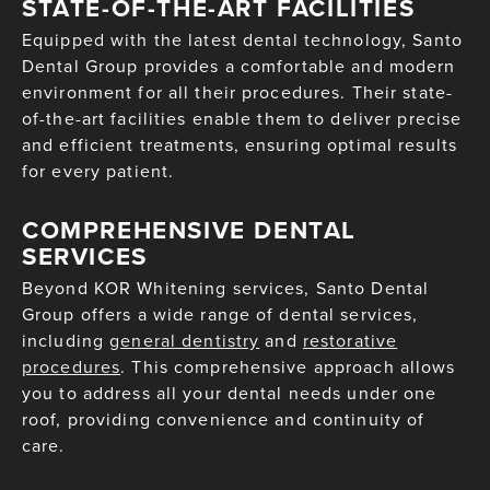
STATE-OF-THE-ART FACILITIES
Equipped with the latest dental technology, Santo
Dental Group provides a comfortable and modern
environment for all their procedures. Their state-
of-the-art facilities enable them to deliver precise
and efficient treatments, ensuring optimal results
for every patient.
COMPREHENSIVE DENTAL
SERVICES
Beyond KOR Whitening services, Santo Dental
Group offers a wide range of dental services,
including
general dentistry
and
restorative
procedures
. This comprehensive approach allows
you to address all your dental needs under one
roof, providing convenience and continuity of
care.