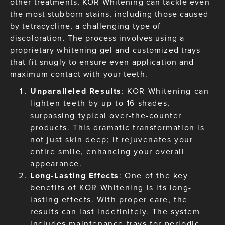
other treatments, KOR Whitening can tackle even
the most stubborn stains, including those caused
by tetracycline, a challenging type of
discoloration. The process involves using a
proprietary whitening gel and customized trays
that fit snugly to ensure even application and
maximum contact with your teeth.
Unparalleled Results
: KOR Whitening can
lighten teeth by up to 16 shades,
surpassing typical over-the-counter
products. This dramatic transformation is
not just skin deep; it rejuvenates your
entire smile, enhancing your overall
appearance.
Long-Lasting Effects
: One of the key
benefits of KOR Whitening is its long-
lasting effects. With proper care, the
results can last indefinitely. The system
includes maintenance trays for periodic