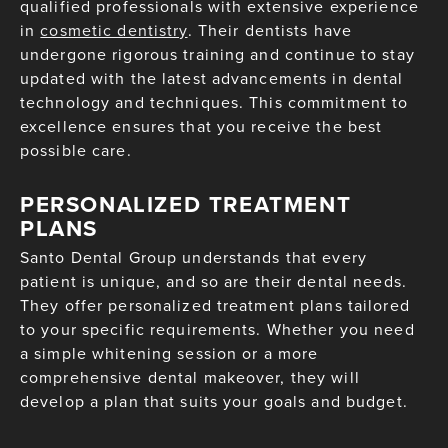
qualified professionals with extensive experience
in
cosmetic dentistry
. Their dentists have
undergone rigorous training and continue to stay
updated with the latest advancements in dental
technology and techniques. This commitment to
excellence ensures that you receive the best
possible care.
PERSONALIZED TREATMENT
PLANS
Santo Dental Group understands that every
patient is unique, and so are their dental needs.
They offer personalized treatment plans tailored
to your specific requirements. Whether you need
a simple whitening session or a more
comprehensive dental makeover, they will
develop a plan that suits your goals and budget.