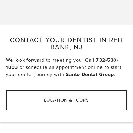
CONTACT YOUR DENTIST IN RED
BANK, NJ
We look forward to meeting you. Call
732-530-
1003
or schedule an appointment online to start
your dental journey with
Santo Dental Group
.
LOCATION &HOURS