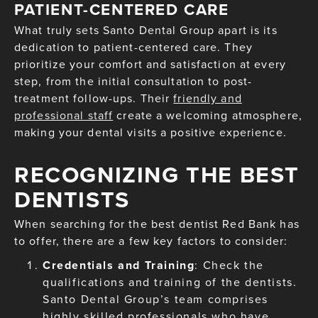
PATIENT-CENTERED CARE
What truly sets Santo Dental Group apart is its
dedication to patient-centered care. They
prioritize your comfort and satisfaction at every
step, from the initial consultation to post-
treatment follow-ups. Their
friendly and
professional staff
create a welcoming atmosphere,
making your dental visits a positive experience.
RECOGNIZING THE BEST
DENTISTS
When searching for the best dentist Red Bank has
to offer, there are a few key factors to consider:
Credentials and Training
: Check the
qualifications and training of the dentists.
Santo Dental Group’s team comprises
highly skilled professionals who have