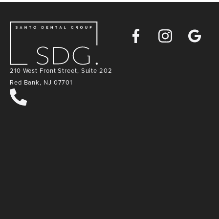
Facebook
Instagra
Goog
Map
210 West Front Street, Suite 202
Red Bank, NJ 07701