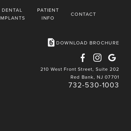
DENTAL
PATIENT
CONTACT
IMPLANTS
INFO
DOWNLOAD BROCHURE
Facebook
Instagra
Goog
210 West Front Street, Suite 202
Maps
Red Bank, NJ 07701
732-530-1003