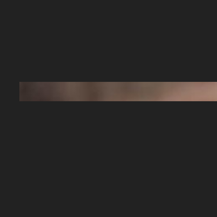
When dealing with baby teeth, some of us m
We want to make sure we do anything that we
strong smiles.