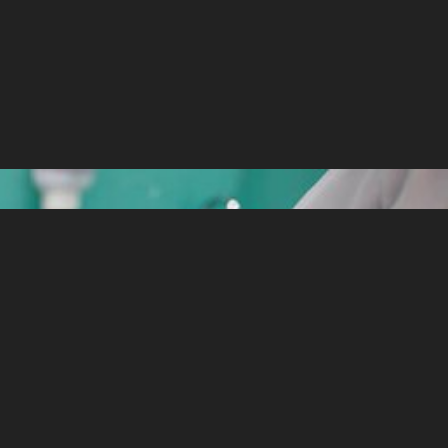
d when it comes to our baby’s oral health.
 set of teeth, and healthy, beautiful,