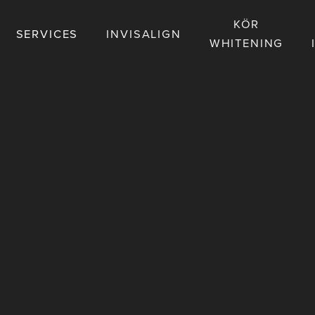
KÖR
SERVICES
INVISALIGN
WHITENING