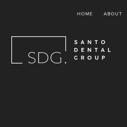
HOME
ABOUT