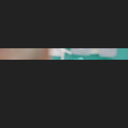
ight still have some doubts about how to procee
 can to guarantee they will grow having the best